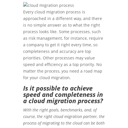
Every cloud migration process is
approached in a different way, and there
is no simple answer as to what the right
process looks like. Some processes, such
as risk management, for instance, require
a company to get it right every time, so
completeness and accuracy are top
priorities. Other processes may value
speed and efficiency as a top priority. No
matter the process, you need a road map
for your cloud migration.
Is it possible to achieve
speed and completeness in
a cloud migration process?
With the right goals, benchmarks, and, of
course, the right cloud migration partner, the
process of migrating to the cloud can be both