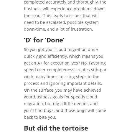
completed accurately and thoroughly, the
business will experience problems down
the road. This leads to issues that will
need to be escalated, possible system
down-time, and a lot of frustration.
‘D’ for ‘Done’
So you got your cloud migration done
quickly and efficiently, which means you
get an A+ for execution, yes? No. Favoring
speed over completeness creates sub-par
work many times, missing steps in the
process and ignoring important details.
On the surface, you may have achieved
your business goals for speedy cloud
migration, but dig a little deeper, and
you’ll find bugs, and those bugs will come
back to bite you.
But did the tortoise