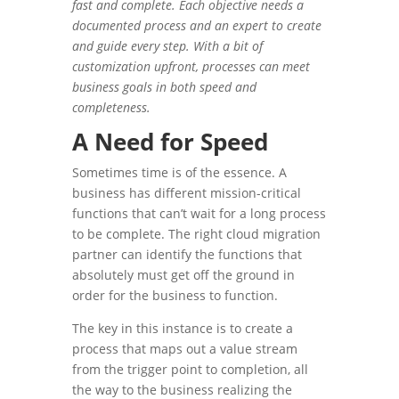
fast and complete. Each objective needs a
documented process and an expert to create
and guide every step. With a bit of
customization upfront, processes can meet
business goals in both speed and
completeness.
A Need for Speed
Sometimes time is of the essence. A
business has different mission-critical
functions that can’t wait for a long process
to be complete. The right cloud migration
partner can identify the functions that
absolutely must get off the ground in
order for the business to function.
The key in this instance is to create a
process that maps out a value stream
from the trigger point to completion, all
the way to the business realizing the