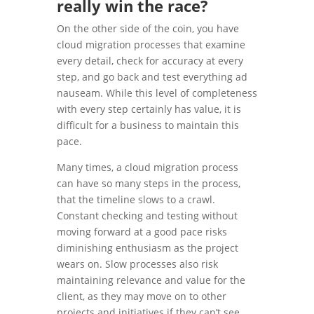
really win the race?
On the other side of the coin, you have
cloud migration processes that examine
every detail, check for accuracy at every
step, and go back and test everything ad
nauseam. While this level of completeness
with every step certainly has value, it is
difficult for a business to maintain this
pace.
Many times, a cloud migration process
can have so many steps in the process,
that the timeline slows to a crawl.
Constant checking and testing without
moving forward at a good pace risks
diminishing enthusiasm as the project
wears on. Slow processes also risk
maintaining relevance and value for the
client, as they may move on to other
projects and initiatives if they can’t see