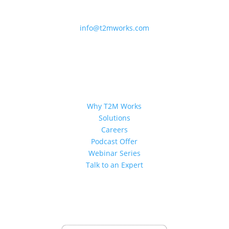
214-932-1500
info@t2mworks.com
QUICK LINKS
Why T2M Works
Solutions
Careers
Podcast Offer
Webinar Series
Talk to an Expert
PARTNERSHIPS