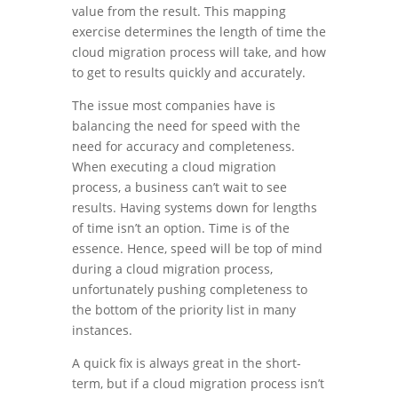
value from the result. This mapping
exercise determines the length of time the
cloud migration process will take, and how
to get to results quickly and accurately.
The issue most companies have is
balancing the need for speed with the
need for accuracy and completeness.
When executing a cloud migration
process, a business can’t wait to see
results. Having systems down for lengths
of time isn’t an option. Time is of the
essence. Hence, speed will be top of mind
during a cloud migration process,
unfortunately pushing completeness to
the bottom of the priority list in many
instances.
A quick fix is always great in the short-
term, but if a cloud migration process isn’t