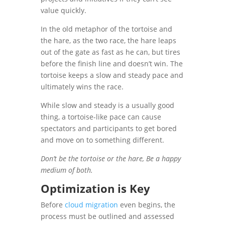
value quickly.
In the old metaphor of the tortoise and
the hare, as the two race, the hare leaps
out of the gate as fast as he can, but tires
before the finish line and doesn’t win. The
tortoise keeps a slow and steady pace and
ultimately wins the race.
While slow and steady is a usually good
thing, a tortoise-like pace can cause
spectators and participants to get bored
and move on to something different.
Don’t be the tortoise or the hare, Be a happy
medium of both.
Optimization is Key
Before
cloud migration
even begins, the
process must be outlined and assessed