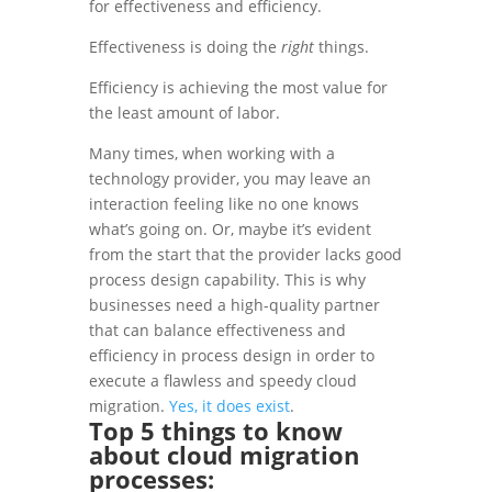
for effectiveness and efficiency.
Effectiveness is doing the
right
things.
Efficiency is achieving the most value for
the least amount of labor.
Many times, when working with a
technology provider, you may leave an
interaction feeling like no one knows
what’s going on. Or, maybe it’s evident
from the start that the provider lacks good
process design capability. This is why
businesses need a high-quality partner
that can balance effectiveness and
efficiency in process design in order to
execute a flawless and speedy cloud
migration.
Yes, it does exist
.
Top 5 things to know
about
cloud migration
processes
: