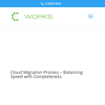
1234567890
Cloud Migration Process – Balancing
Speed with Completeness