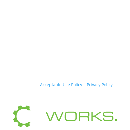
Copyright © 2026, Time2Market LLC. All rights
reserved. |
Acceptable Use Policy
|
Privacy Policy