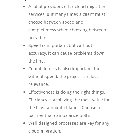
A lot of providers offer cloud migration
services, but many times a client must
choose between speed and
completeness when choosing between
providers.
Speed is important, but without
accuracy, it can cause problems down
the line.
Completeness is also important, but
without speed, the project can lose
relevance.
Effectiveness is doing the right things.
Efficiency is achieving the most value for
the least amount of labor. Choose a
partner that can balance both.
Well-designed processes are key for any
cloud migration.