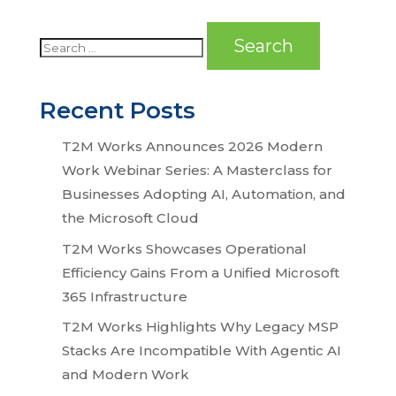
Recent Posts
T2M Works Announces 2026 Modern
Work Webinar Series: A Masterclass for
Businesses Adopting AI, Automation, and
the Microsoft Cloud
T2M Works Showcases Operational
Efficiency Gains From a Unified Microsoft
365 Infrastructure
T2M Works Highlights Why Legacy MSP
Stacks Are Incompatible With Agentic AI
and Modern Work