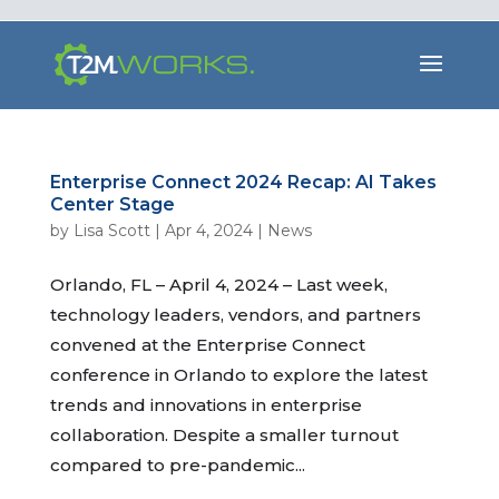
Enterprise Connect 2024 Recap: AI Takes
Center Stage
by
Lisa Scott
|
Apr 4, 2024
|
News
Orlando, FL – April 4, 2024 – Last week,
technology leaders, vendors, and partners
convened at the Enterprise Connect
conference in Orlando to explore the latest
trends and innovations in enterprise
collaboration. Despite a smaller turnout
compared to pre-pandemic...