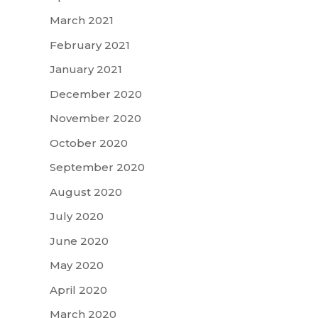
March 2021
February 2021
January 2021
December 2020
November 2020
October 2020
September 2020
August 2020
July 2020
June 2020
May 2020
April 2020
March 2020