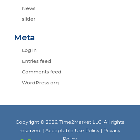
News
slider
Meta
Log in
Entries feed
Comments feed
WordPress.org
Copyright © 2026, Time2Market LLC. All rights
reserved. |
Acceptable Use Policy
|
Privacy
Policy