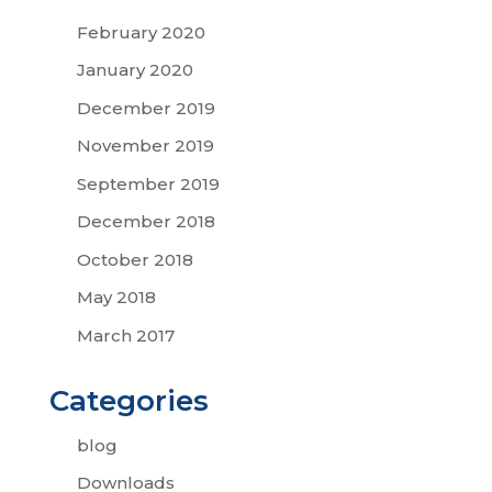
February 2020
January 2020
December 2019
November 2019
September 2019
December 2018
October 2018
May 2018
March 2017
Categories
blog
Downloads