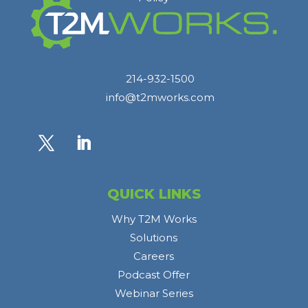
214-932-1500
info@t2mworks.com
QUICK LINKS
Why T2M Works
Solutions
Careers
Podcast Offer
Webinar Series