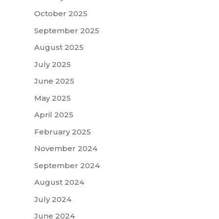
October 2025
September 2025
August 2025
July 2025
June 2025
May 2025
April 2025
February 2025
November 2024
September 2024
August 2024
July 2024
June 2024