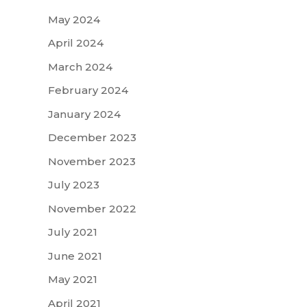
May 2024
April 2024
March 2024
February 2024
January 2024
December 2023
November 2023
July 2023
November 2022
July 2021
June 2021
May 2021
April 2021