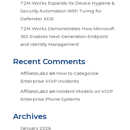
T2M Works Expands Its Device Hygiene &
Security Automation With Turing for
Defender XDR
T2M Works Demonstrates How Microsoft
365 Enables Next-Generation Endpoint
and Identity Management
Recent Comments
AffiliateLabz
on
How to Categorize
Enterprise VOIP Incidents
AffiliateLabz
on
Incident Models on VOIP
Enterprise Phone Systems
Archives
January 2026