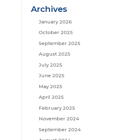
Archives
January 2026
October 2025
September 2025
August 2025
July 2025
June 2025
May 2025
April 2025
February 2025
November 2024
September 2024