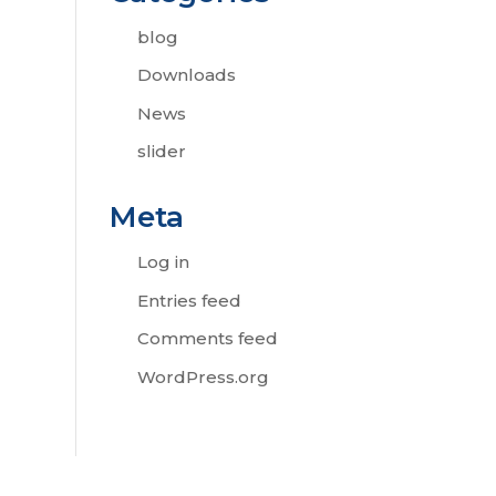
blog
Downloads
News
slider
Meta
Log in
Entries feed
Comments feed
WordPress.org