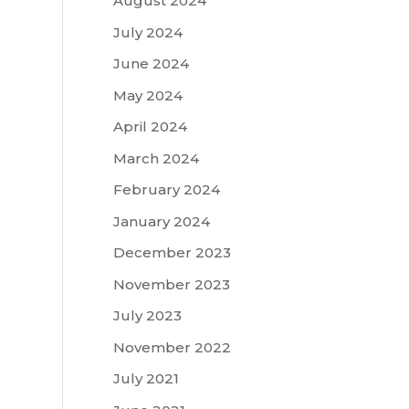
August 2024
July 2024
June 2024
May 2024
April 2024
March 2024
February 2024
January 2024
December 2023
November 2023
July 2023
November 2022
July 2021