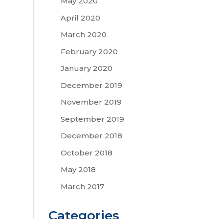
May 2020
April 2020
March 2020
February 2020
January 2020
December 2019
November 2019
September 2019
December 2018
October 2018
May 2018
March 2017
Categories