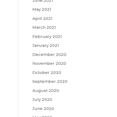
June 2021
May 2021
April 2021
March 2021
February 2021
January 2021
December 2020
November 2020
October 2020
September 2020
August 2020
July 2020
June 2020