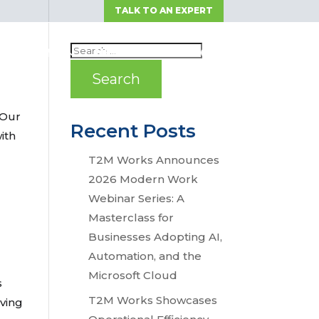
TALK TO AN EXPERT
OLUTIONS
NEWS
RESOURCES
 Our
Recent Posts
ith
T2M Works Announces
2026 Modern Work
Webinar Series: A
Masterclass for
Businesses Adopting AI,
Automation, and the
Microsoft Cloud
s
T2M Works Showcases
iving