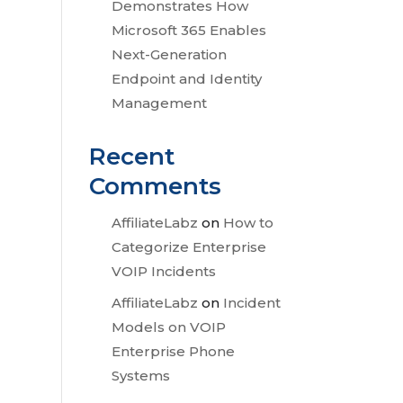
Demonstrates How
Microsoft 365 Enables
Next-Generation
Endpoint and Identity
Management
Recent
Comments
AffiliateLabz
on
How to
Categorize Enterprise
VOIP Incidents
AffiliateLabz
on
Incident
Models on VOIP
Enterprise Phone
Systems