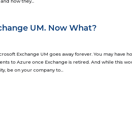
 and how they...
xchange UM. Now What?
icrosoft Exchange UM goes away forever. You may have h
lients to Azure once Exchange is retired. And while this w
lity, be on your company to...