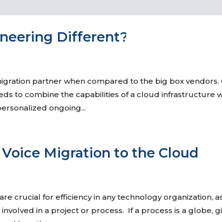
eering Different?
WHY T2M WORKS
S
 migration partner when compared to the big box vendors.
ds to combine the capabilities of a cloud infrastructure w
personalized ongoing...
 Voice Migration to the Cloud
 crucial for efficiency in any technology organization, a
volved in a project or process. If a process is a globe, g