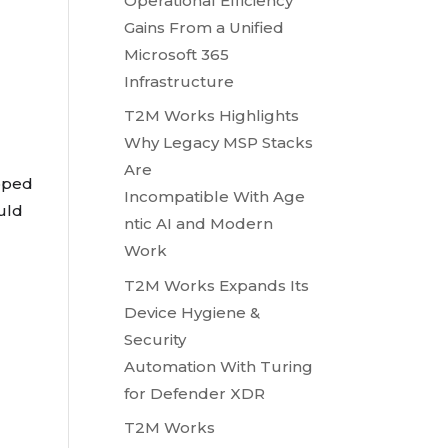
Operational Efficiency
Gains From a Unified
Microsoft 365
Infrastructure
T2M Works Highlights
Why Legacy MSP Stacks
Are
oped
Incompatible With Age
ould
ntic AI and Modern
Work
T2M Works Expands Its
Device Hygiene &
Security
Automation With Turing
for Defender XDR
T2M Works