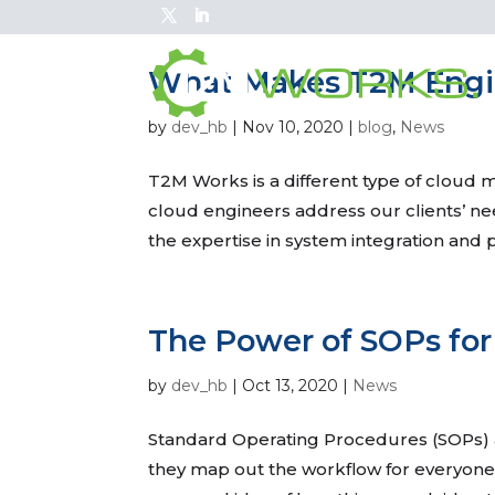
What Makes T2M Engin
by
dev_hb
|
Nov 10, 2020
|
blog
,
News
T2M Works is a different type of cloud
cloud engineers address our clients’ nee
the expertise in system integration and 
The Power of SOPs for
by
dev_hb
|
Oct 13, 2020
|
News
Standard Operating Procedures (SOPs) are
they map out the workflow for everyone in