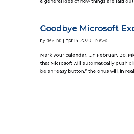
a general idea of how things are laid out
Goodbye Microsoft E
by
dev_hb
|
Apr 14, 2020
|
News
Mark your calendar. On February 28, M
that Microsoft will automatically push c
be an “easy button,” the onus will, in rea